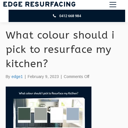
EDGE RESURFACING
0412 668 984
What colour should i
pick to resurface my
kitchen?
on
By
edge1
|
February 9, 2023
|
Comments Off
What
colour
should
i
pick
to
resurface
my
kitchen?