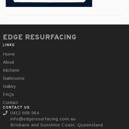
EDGE RESURFACING
LINKS
Home
About
Kitchens
Bathrooms
Gallery
FAQs
Contact
CONTACT US
0412 668 984
info@edgeresurfacing.com.au
Brisbane and Sunshine Coast, Queensland