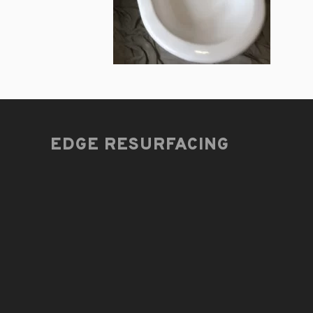
EDGE RESURFACING