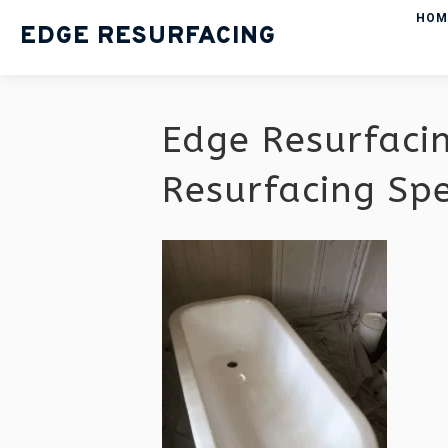
HOM
EDGE RESURFACING
Edge Resurfaci
Resurfacing Sp