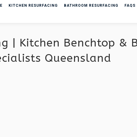
E
KITCHEN RESURFACING
BATHROOM RESURFACING
FAQS
ng | Kitchen Benchtop &
ecialists Queensland