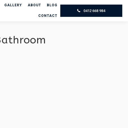
GALLERY
ABOUT
BLOG
0412 668 984
CONTACT
 Bathroom