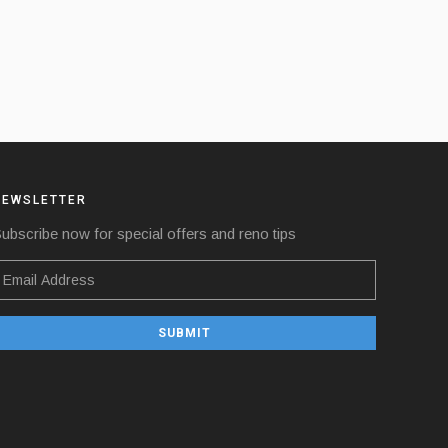
NEWSLETTER
ubscribe now for special offers and reno tips
SUBMIT