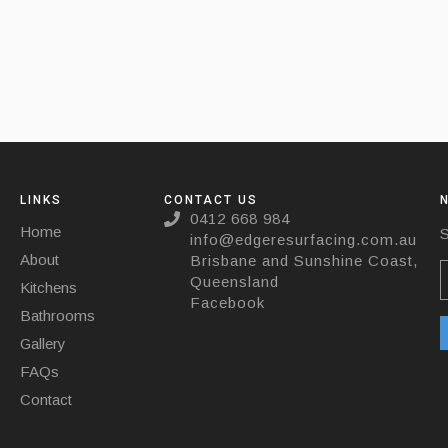
LINKS
CONTACT US
0412 668 984
Home
S
info@edgeresurfacing.com.au
About
Brisbane and Sunshine Coast,
Queensland
Kitchens
Facebook
Bathrooms
Gallery
FAQs
Contact