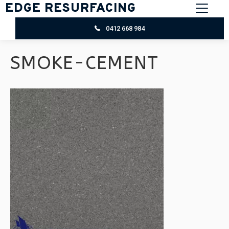
EDGE RESURFACING
0412 668 984
SMOKE-CEMENT