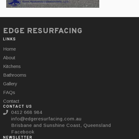
EDGE RESURFACING
LINKS
Home
About
Kitchens
Bathrooms
Gallery
FAQs
Contact
CONTACT US
0412 668 984
info@edgeresurfacing.com.au
Brisbane and Sunshine Coast, Queensland
Facebook
NEWSLETTER