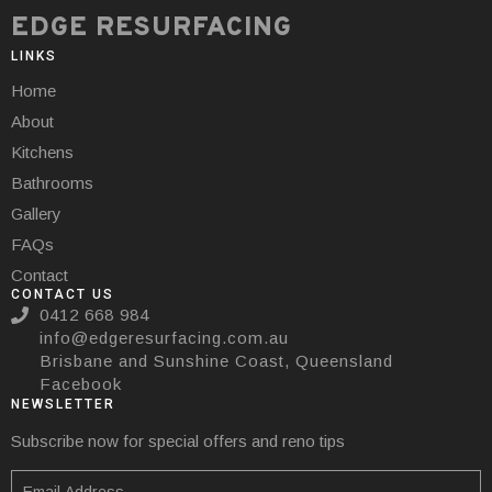
EDGE RESURFACING
LINKS
Home
About
Kitchens
Bathrooms
Gallery
FAQs
Contact
CONTACT US
0412 668 984
info@edgeresurfacing.com.au
Brisbane and Sunshine Coast, Queensland
Facebook
NEWSLETTER
Subscribe now for special offers and reno tips