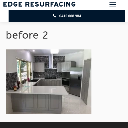
EDGE RESURFACING
0412 668 984
before 2