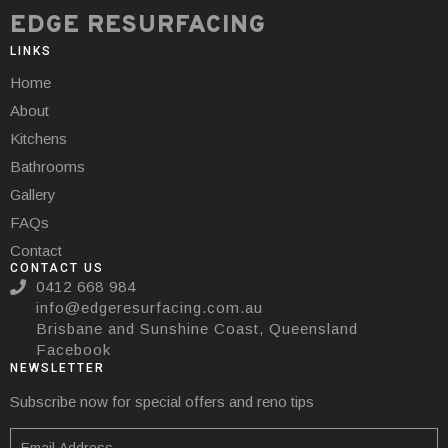
EDGE RESURFACING
LINKS
Home
About
Kitchens
Bathrooms
Gallery
FAQs
Contact
CONTACT US
0412 668 984
info@edgeresurfacing.com.au
Brisbane and Sunshine Coast, Queensland
Facebook
NEWSLETTER
Subscribe now for special offers and reno tips