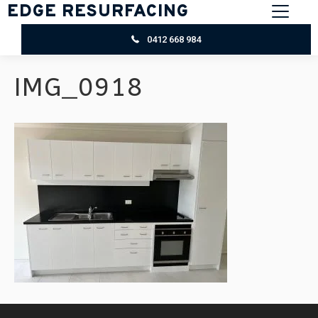
EDGE RESURFACING
0412 668 984
IMG_0918