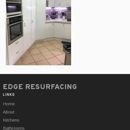
EDGE RESURFACING
LINKS
Home
About
Kitchens
Bathrooms