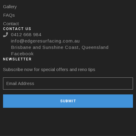
Gallery
FAQs
Contact
CONTACT US
0412 668 984
info@edgeresurfacing.com.au
Brisbane and Sunshine Coast, Queensland
Facebook
NEWSLETTER
Subscribe now for special offers and reno tips