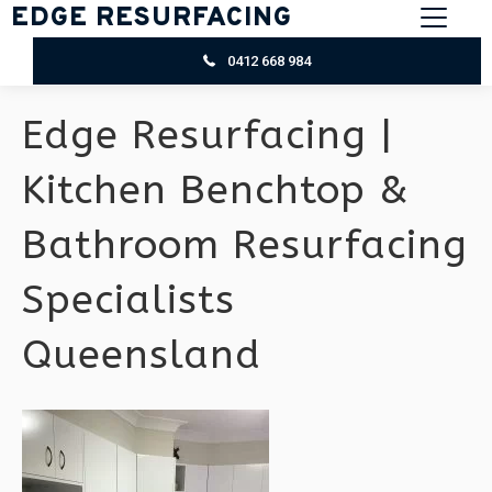
EDGE RESURFACING
0412 668 984
Edge Resurfacing |
Kitchen Benchtop &
Bathroom Resurfacing
Specialists
Queensland