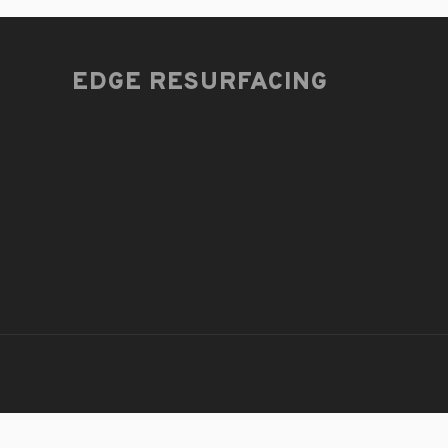
EDGE RESURFACING