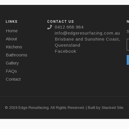
LINKS
CONTACT US
0412 668 984
Home
S
info@edgeresurfacing.com.au
About
Brisbane and Sunshine Coast,
Queensland
Kitchens
Facebook
Bathrooms
Gallery
FAQs
Contact
© 2019 Edge Resurfacing. All Rights Reserved. | Built by
Stacked Site.