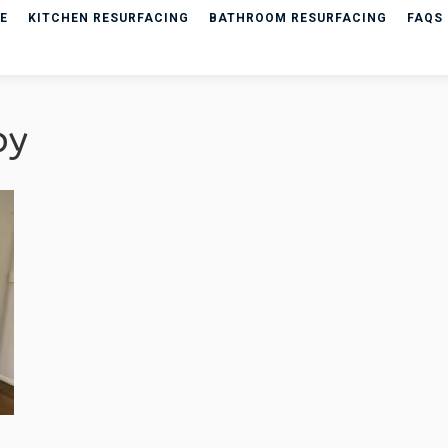
E
KITCHEN RESURFACING
BATHROOM RESURFACING
FAQS
py