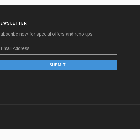
NEWSLETTER
ubscribe now for special offers and reno tips
SUBMIT