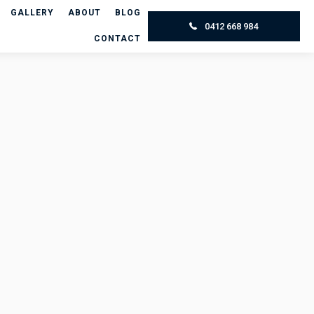
GALLERY
ABOUT
BLOG
0412 668 984
CONTACT