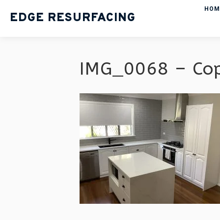
HOM
EDGE RESURFACING
IMG_0068 – Co