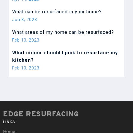
What can be resurfaced in your home?
Jun 3, 2023
What areas of my home can be resurfaced?
Feb 10, 2023
What colour should I pick to resurface my
kitchen?
Feb 10, 2023
EDGE RESURFACING
LINKS
Home