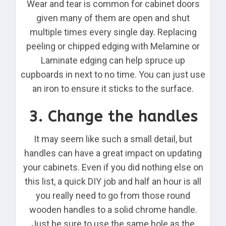
Wear and tear is common for cabinet doors
given many of them are open and shut
multiple times every single day. Replacing
peeling or chipped edging with Melamine or
Laminate edging can help spruce up
cupboards in next to no time. You can just use
an iron to ensure it sticks to the surface.
3. Change the handles
It may seem like such a small detail, but
handles can have a great impact on updating
your cabinets. Even if you did nothing else on
this list, a quick DIY job and half an hour is all
you really need to go from those round
wooden handles to a solid chrome handle.
Just be sure to use the same hole as the