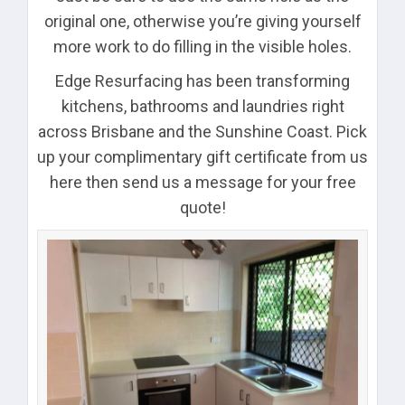
original one, otherwise you’re giving yourself
more work to do filling in the visible holes.
Edge Resurfacing has been transforming
kitchens, bathrooms and laundries right
across Brisbane and the Sunshine Coast. Pick
up your complimentary gift certificate from us
here then send us a message for your free
quote!