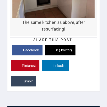
The same kitchen as above, after
resurfacing!
SHARE THIS POST:
Facebook
X (Twitter)
Pinterest
Linkedin
Tumblr