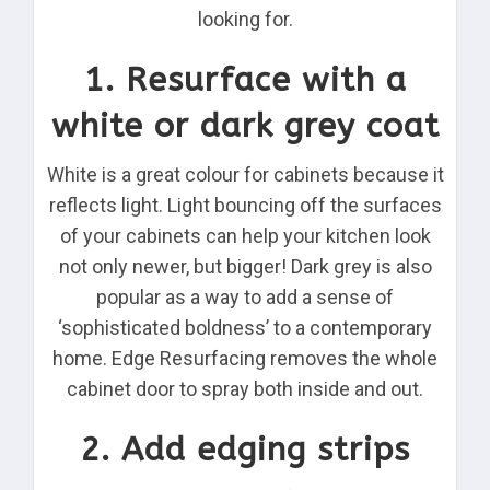
looking for.
1. Resurface with a
white or dark grey coat
White is a great colour for cabinets because it
reflects light. Light bouncing off the surfaces
of your cabinets can help your kitchen look
not only newer, but bigger! Dark grey is also
popular as a way to add a sense of
‘sophisticated boldness’ to a contemporary
home. Edge Resurfacing removes the whole
cabinet door to spray both inside and out.
2. Add edging strips