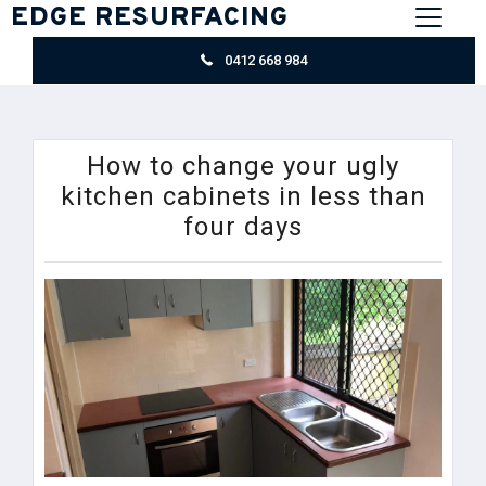
EDGE RESURFACING
0412 668 984
How to change your ugly
kitchen cabinets in less than
four days