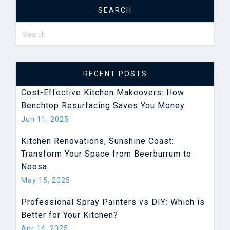
SEARCH
RECENT POSTS
Cost-Effective Kitchen Makeovers: How
Benchtop Resurfacing ​Saves You Money
Jun 11, 2025
Kitchen Renovations, Sunshine Coast:
Transform Your Space from Beerburrum to
Noosa
May 15, 2025
Professional Spray Painters vs DIY: Which is
Better for Your Kitchen?
Apr 14, 2025