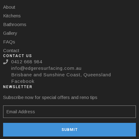
About
Kitchens
Bathrooms
Gallery
FAQs
Contact
CONTACT US
0412 668 984
info@edgeresurfacing.com.au
Brisbane and Sunshine Coast, Queensland
Facebook
NEWSLETTER
Subscribe now for special offers and reno tips