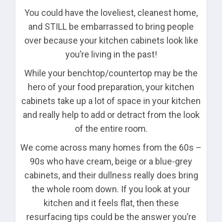
You could have the loveliest, cleanest home,
and STILL be embarrassed to bring people
over because your kitchen cabinets look like
you’re living in the past!
While your benchtop/countertop may be the
hero of your food preparation, your kitchen
cabinets take up a lot of space in your kitchen
and really help to add or detract from the look
of the entire room.
We come across many homes from the 60s –
90s who have cream, beige or a blue-grey
cabinets, and their dullness really does bring
the whole room down. If you look at your
kitchen and it feels flat, then these
resurfacing tips could be the answer you’re