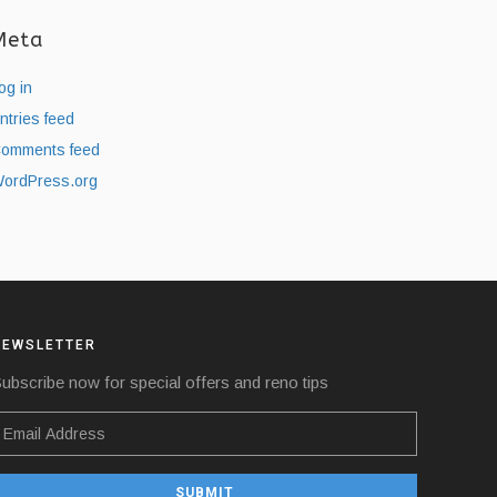
Meta
og in
ntries feed
omments feed
ordPress.org
NEWSLETTER
ubscribe now for special offers and reno tips
SUBMIT