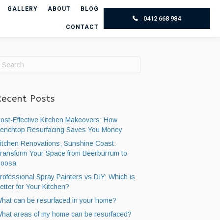
GALLERY
ABOUT
BLOG
0412 668 984
CONTACT
Recent Posts
ost-Effective Kitchen Makeovers: How
enchtop Resurfacing ​Saves You Money
itchen Renovations, Sunshine Coast:
ransform Your Space from Beerburrum to
oosa
rofessional Spray Painters vs DIY: Which is
etter for Your Kitchen?
hat can be resurfaced in your home?
hat areas of my home can be resurfaced?