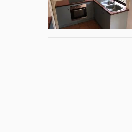
Specialist
Queensla