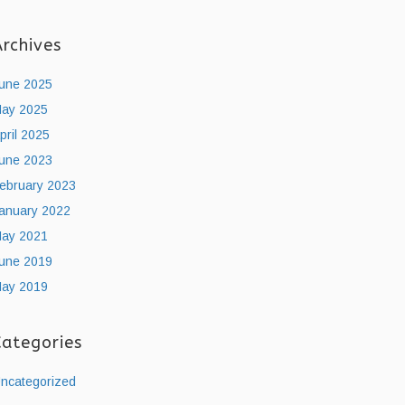
Archives
une 2025
ay 2025
pril 2025
une 2023
ebruary 2023
anuary 2022
ay 2021
une 2019
ay 2019
Categories
ncategorized