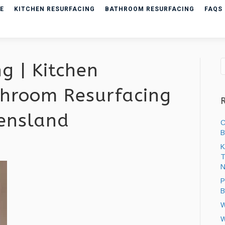
E
KITCHEN RESURFACING
BATHROOM RESURFACING
FAQS
g | Kitchen
hroom Resurfacing
eensland
C
B
K
T
ng
N
P
B
W
W
ng