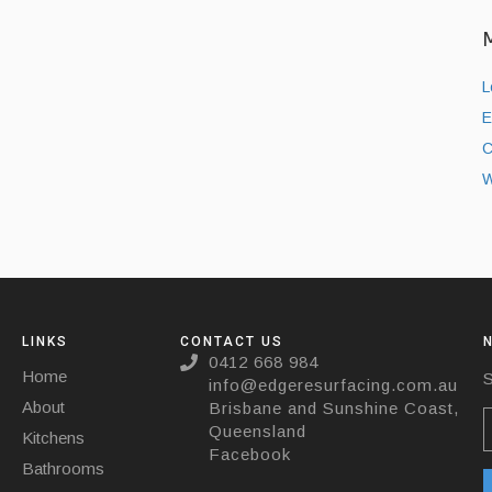
L
E
C
W
LINKS
CONTACT US
0412 668 984
Home
S
info@edgeresurfacing.com.au
About
Brisbane and Sunshine Coast,
Queensland
Kitchens
Facebook
Bathrooms