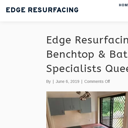
HOM
EDGE RESURFACING
Edge Resurfacin
Benchtop & Bat
Specialists Qu
on
By
|
June 6, 2019
|
Comments Off
Edge
Resurfaci
|
Kitchen
Benchtop
&
Bathroom
Resurfaci