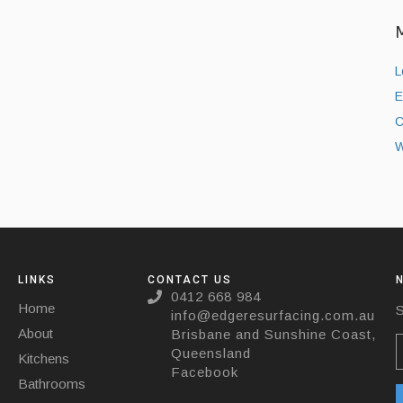
L
E
C
W
LINKS
CONTACT US
0412 668 984
Home
S
info@edgeresurfacing.com.au
About
Brisbane and Sunshine Coast,
Queensland
Kitchens
Facebook
Bathrooms