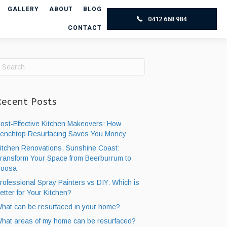
GALLERY
ABOUT
BLOG
0412 668 984
CONTACT
Recent Posts
ost-Effective Kitchen Makeovers: How
enchtop Resurfacing ​Saves You Money
itchen Renovations, Sunshine Coast:
ransform Your Space from Beerburrum to
oosa
rofessional Spray Painters vs DIY: Which is
etter for Your Kitchen?
hat can be resurfaced in your home?
hat areas of my home can be resurfaced?