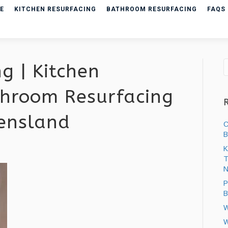
E
KITCHEN RESURFACING
BATHROOM RESURFACING
FAQS
g | Kitchen
hroom Resurfacing
eensland
C
B
K
T
ng
N
P
B
W
W
ng