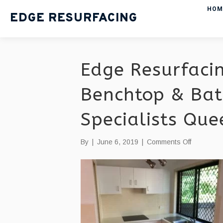
HOM
EDGE RESURFACING
Edge Resurfacin
Benchtop & Bat
Specialists Qu
on
By
|
June 6, 2019
|
Comments Off
Edge
Resurfaci
|
Kitchen
Benchtop
&
Bathroom
Resurfaci