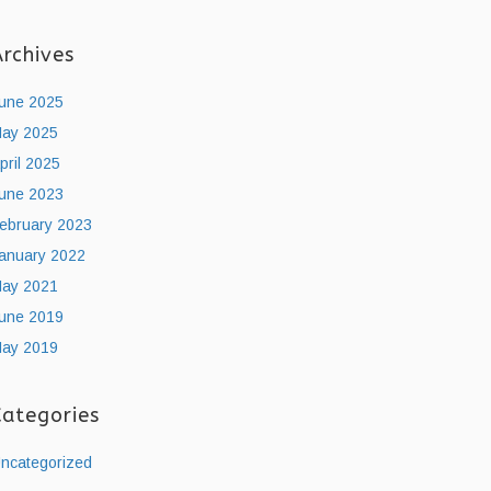
Archives
une 2025
ay 2025
pril 2025
une 2023
ebruary 2023
anuary 2022
ay 2021
une 2019
ay 2019
Categories
ncategorized