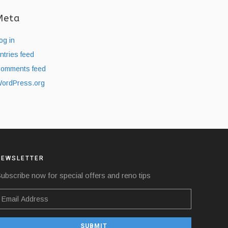
Meta
og in
ntries feed
omments feed
ordPress.org
NEWSLETTER
ubscribe now for special offers and reno tips