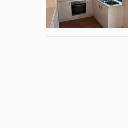
Specialist
Queensla