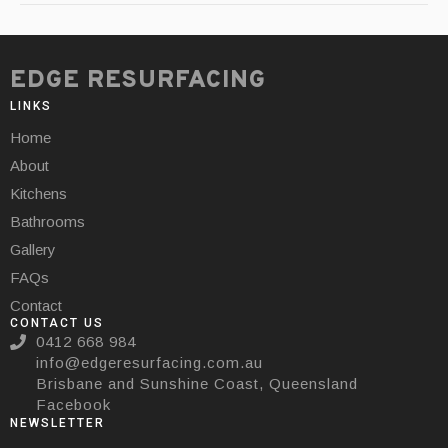
EDGE RESURFACING
LINKS
Home
About
Kitchens
Bathrooms
Gallery
FAQs
Contact
CONTACT US
0412 668 984
info@edgeresurfacing.com.au
Brisbane and Sunshine Coast, Queensland
Facebook
NEWSLETTER