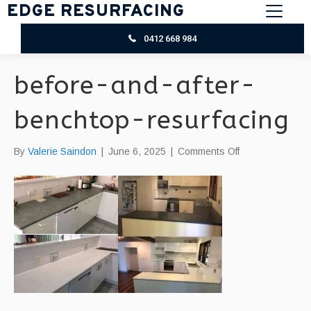
EDGE RESURFACING
0412 668 984
before-and-after-
benchtop-resurfacing
on
By
Valerie Saindon
|
June 6, 2025
|
Comments Off
before-
and-
after-
benchtop-
resurfacing