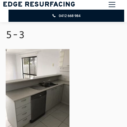
EDGE RESURFACING
0412 668 984
5-3