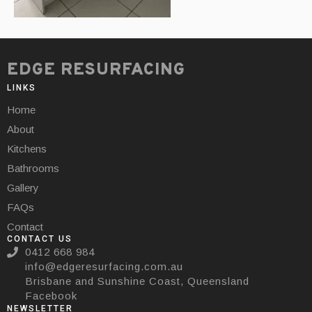
EDGE RESURFACING
LINKS
Home
About
Kitchens
Bathrooms
Gallery
FAQs
Contact
CONTACT US
0412 668 984
info@edgeresurfacing.com.au
Brisbane and Sunshine Coast, Queensland
Facebook
NEWSLETTER