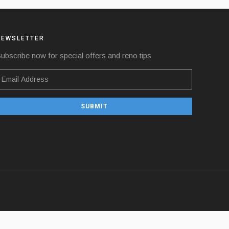
NEWSLETTER
ubscribe now for special offers and reno tips
SUBMIT