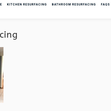
E
KITCHEN RESURFACING
BATHROOM RESURFACING
FAQS
cing