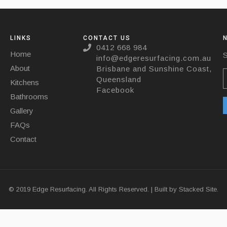
LINKS
CONTACT US
0412 668 984
Home
S
info@edgeresurfacing.com.au
About
Brisbane and Sunshine Coast,
Queensland
Kitchens
Facebook
Bathrooms
Gallery
FAQs
Contact
© 2019 Edge Resurfacing. All Rights Reserved. | Built by
Stacked Site.