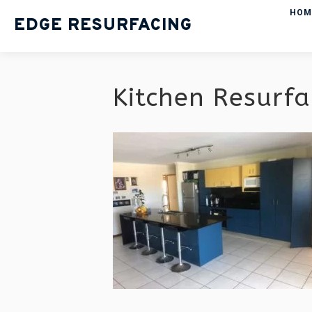
HOM
EDGE RESURFACING
Kitchen Resurfa