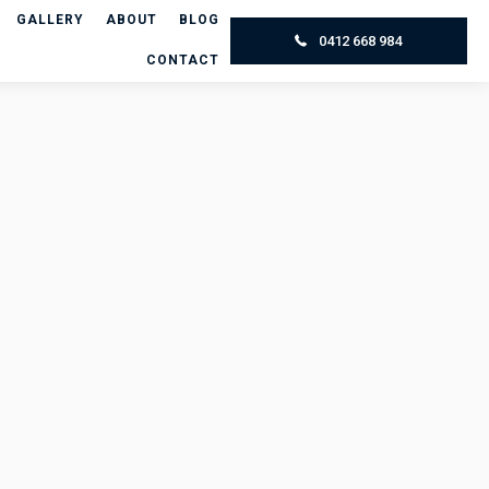
GALLERY
ABOUT
BLOG
0412 668 984
CONTACT