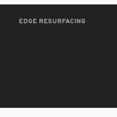
EDGE RESURFACING