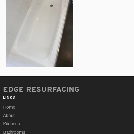
EDGE RESURFACING
LINKS
Home
About
Kitchens
Bathrooms