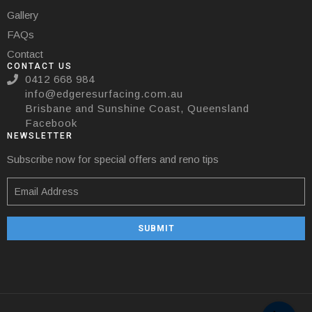
Gallery
FAQs
Contact
CONTACT US
0412 668 984
info@edgeresurfacing.com.au
Brisbane and Sunshine Coast, Queensland
Facebook
NEWSLETTER
Subscribe now for special offers and reno tips
SUBMIT