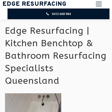
EDGE RESURFACING
0412 668 984
Edge Resurfacing |
Kitchen Benchtop &
Bathroom Resurfacing
Specialists
Queensland