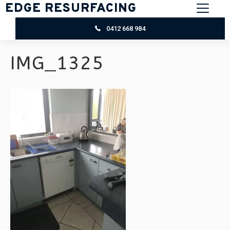
EDGE RESURFACING
0412 668 984
IMG_1325