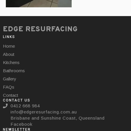
EDGE RESURFACING
LINKS
Home
About
Kitchens
Bathrooms
Gallery
FAQs
Contact
CONTACT US
0412 668 984
info@edgeresurfacing.com.au
Brisbane and Sunshine Coast, Queensland
Facebook
NEWSLETTER