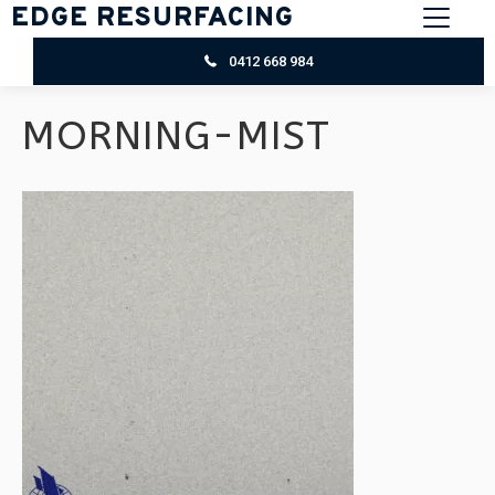
EDGE RESURFACING
0412 668 984
MORNING-MIST