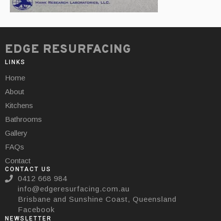
EDGE RESURFACING
LINKS
Home
About
Kitchens
Bathrooms
Gallery
FAQs
Contact
CONTACT US
0412 668 984
info@edgeresurfacing.com.au
Brisbane and Sunshine Coast, Queensland
Facebook
NEWSLETTER