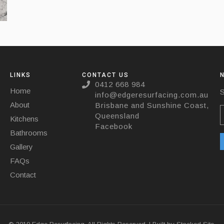
LINKS
CONTACT US
0412 668 984
Home
S
info@edgeresurfacing.com.au
About
Brisbane and Sunshine Coast,
Queensland
Kitchens
Facebook
Bathrooms
Gallery
FAQs
Contact