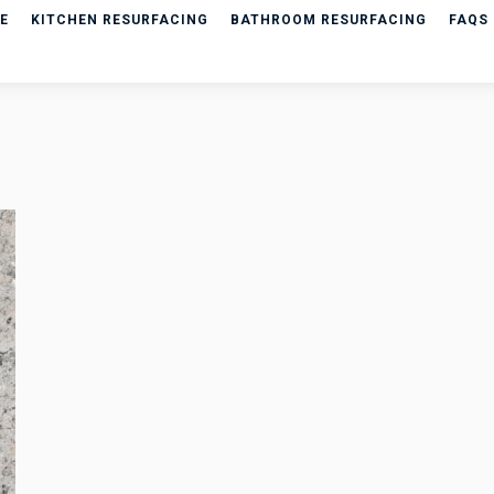
E
KITCHEN RESURFACING
BATHROOM RESURFACING
FAQS