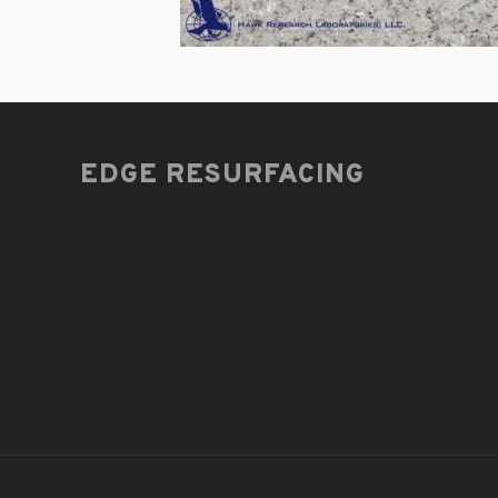
EDGE RESURFACING