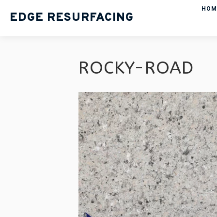
HOM
EDGE RESURFACING
ROCKY-ROAD