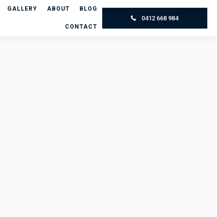
GALLERY
ABOUT
BLOG
0412 668 984
CONTACT