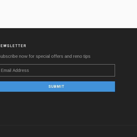
NEWSLETTER
ubscribe now for special offers and reno tips
SUBMIT