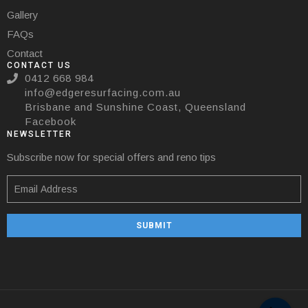
Gallery
FAQs
Contact
CONTACT US
0412 668 984
info@edgeresurfacing.com.au
Brisbane and Sunshine Coast, Queensland
Facebook
NEWSLETTER
Subscribe now for special offers and reno tips
SUBMIT