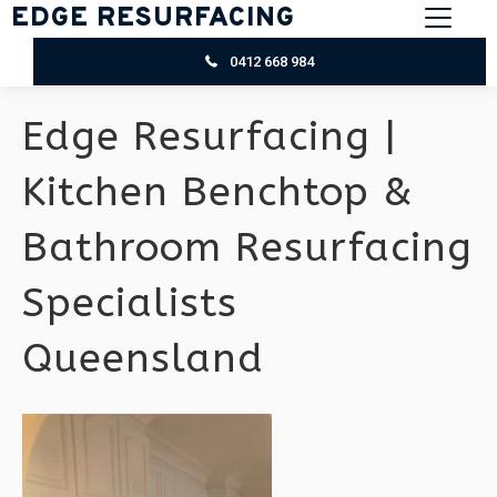
EDGE RESURFACING
0412 668 984
Edge Resurfacing |
Kitchen Benchtop &
Bathroom Resurfacing
Specialists
Queensland