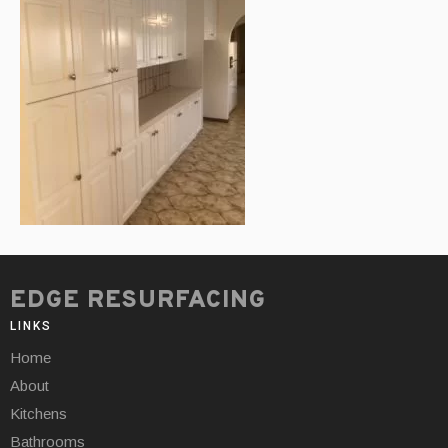
EDGE RESURFACING
LINKS
Home
About
Kitchens
Bathrooms