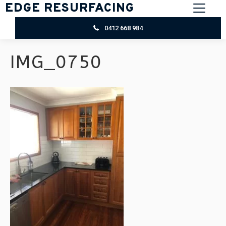
EDGE RESURFACING
0412 668 984
IMG_0750