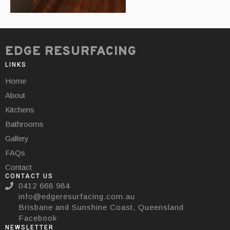
EDGE RESURFACING
LINKS
Home
About
Kitchens
Bathrooms
Gallery
FAQs
Contact
CONTACT US
0412 668 984
info@edgeresurfacing.com.au
Brisbane and Sunshine Coast, Queensland
Facebook
NEWSLETTER