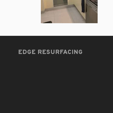
EDGE RESURFACING