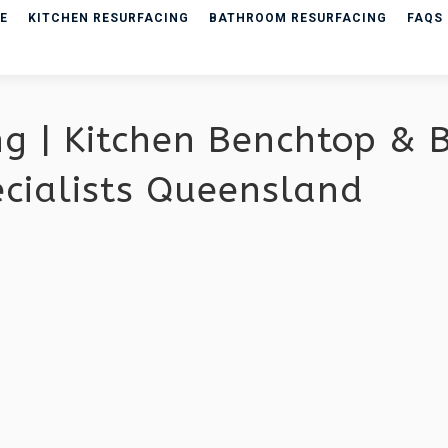
E
KITCHEN RESURFACING
BATHROOM RESURFACING
FAQS
ng | Kitchen Benchtop &
ecialists Queensland