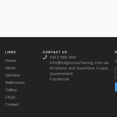
LINKS
CONTACT US
0412 668 984
Home
S
info@edgeresurfacing.com.au
About
Brisbane and Sunshine Coast,
Queensland
Kitchens
Facebook
Bathrooms
Gallery
FAQs
Contact