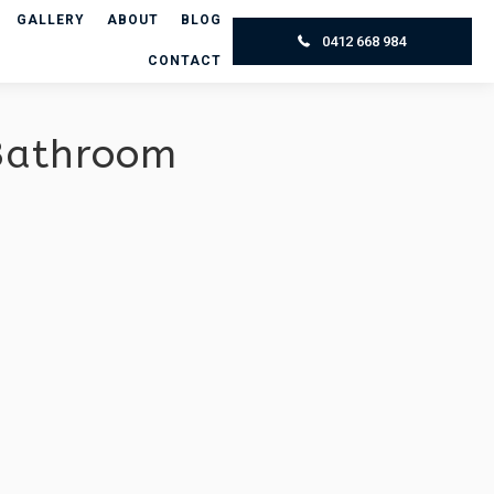
GALLERY
ABOUT
BLOG
0412 668 984
CONTACT
 Bathroom