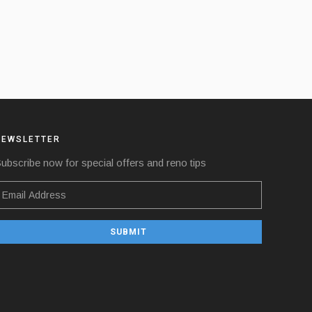
NEWSLETTER
ubscribe now for special offers and reno tips
SUBMIT