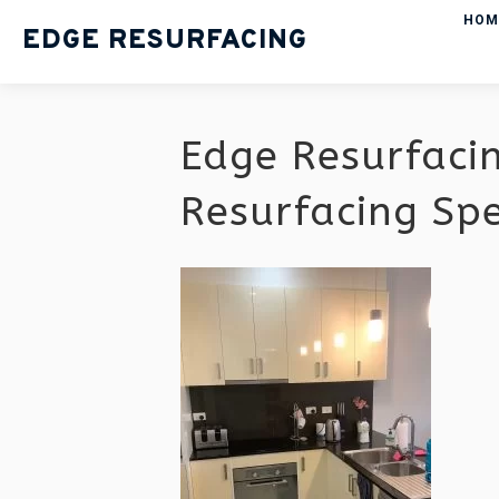
HOM
EDGE RESURFACING
Edge Resurfaci
Resurfacing Sp