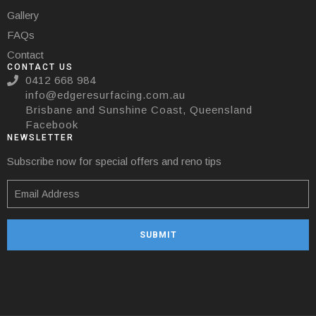
Gallery
FAQs
Contact
CONTACT US
0412 668 984
info@edgeresurfacing.com.au
Brisbane and Sunshine Coast, Queensland
Facebook
NEWSLETTER
Subscribe now for special offers and reno tips