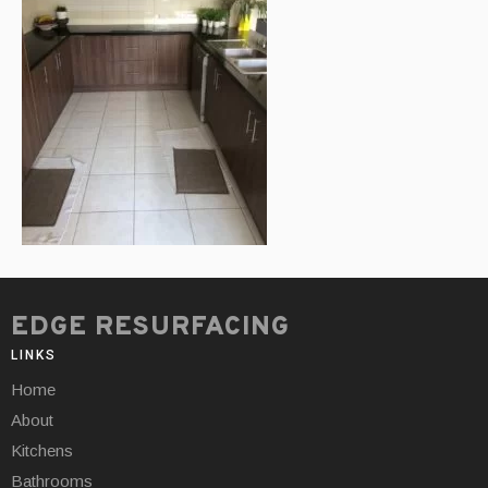
EDGE RESURFACING
LINKS
Home
About
Kitchens
Bathrooms