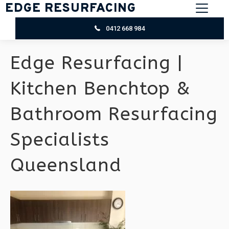
EDGE RESURFACING
0412 668 984
Edge Resurfacing |
Kitchen Benchtop &
Bathroom Resurfacing
Specialists
Queensland