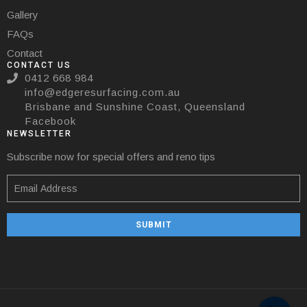
Gallery
FAQs
Contact
CONTACT US
0412 668 984
info@edgeresurfacing.com.au
Brisbane and Sunshine Coast, Queensland
Facebook
NEWSLETTER
Subscribe now for special offers and reno tips
SUBMIT