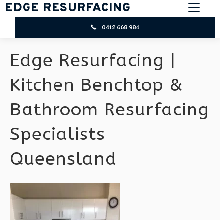
EDGE RESURFACING
0412 668 984
Edge Resurfacing |
Kitchen Benchtop &
Bathroom Resurfacing
Specialists
Queensland