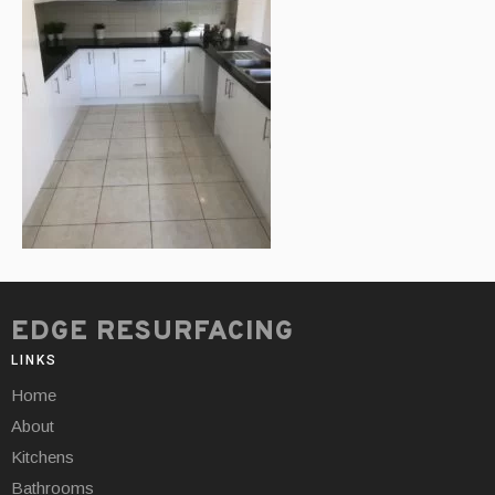
EDGE RESURFACING
LINKS
Home
About
Kitchens
Bathrooms