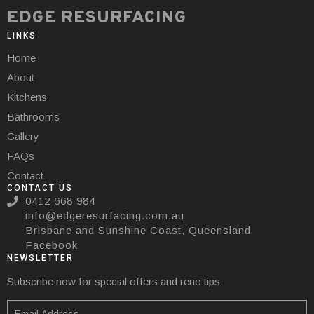
EDGE RESURFACING
LINKS
Home
About
Kitchens
Bathrooms
Gallery
FAQs
Contact
CONTACT US
0412 668 984
info@edgeresurfacing.com.au
Brisbane and Sunshine Coast, Queensland
Facebook
NEWSLETTER
Subscribe now for special offers and reno tips