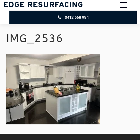
EDGE RESURFACING
0412 668 984
IMG_2536