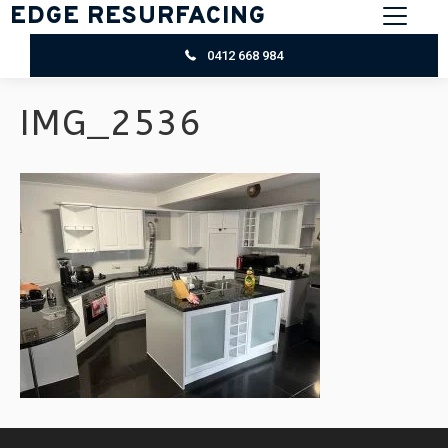
EDGE RESURFACING
0412 668 984
IMG_2536