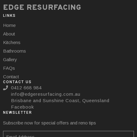
EDGE RESURFACING
LINKS
Home
About
Kitchens
Bathrooms
Gallery
FAQs
Contact
CONTACT US
0412 668 984
info@edgeresurfacing.com.au
Brisbane and Sunshine Coast, Queensland
Facebook
NEWSLETTER
Subscribe now for special offers and reno tips