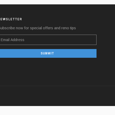
NEWSLETTER
ubscribe now for special offers and reno tips