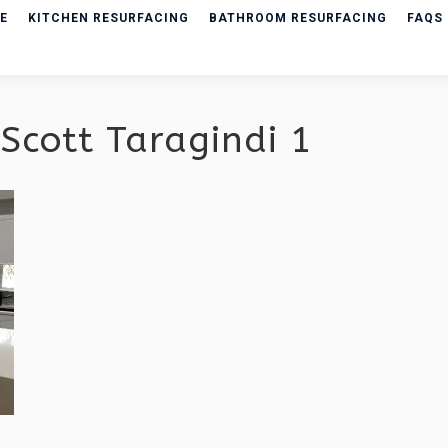
E
KITCHEN RESURFACING
BATHROOM RESURFACING
FAQS
Scott Taragindi 1