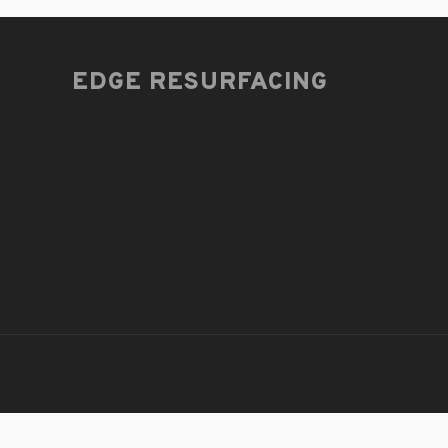
EDGE RESURFACING