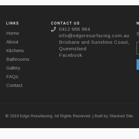
LINKS
CONTACT US
0412 668 984
Home
S
info@edgeresurfacing.com.au
About
Brisbane and Sunshine Coast,
Queensland
Kitchens
Facebook
Bathrooms
Gallery
FAQs
Contact
© 2019 Edge Resurfacing. All Rights Reserved. | Built by
Stacked Site.