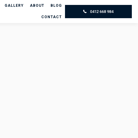
GALLERY
ABOUT
BLOG
0412 668 984
CONTACT