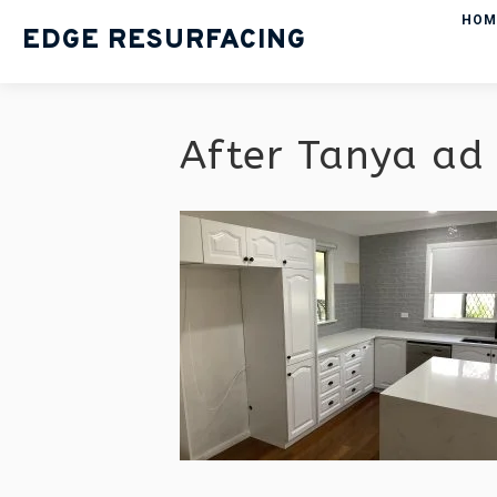
HOM
EDGE RESURFACING
After Tanya ad 