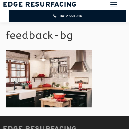
EDGE RESURFACING
0412 668 984
feedback-bg