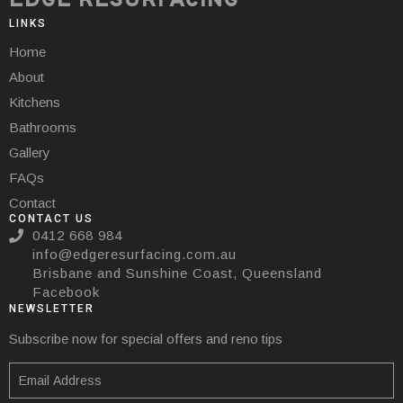
EDGE RESURFACING
LINKS
Home
About
Kitchens
Bathrooms
Gallery
FAQs
Contact
CONTACT US
0412 668 984
info@edgeresurfacing.com.au
Brisbane and Sunshine Coast, Queensland
Facebook
NEWSLETTER
Subscribe now for special offers and reno tips