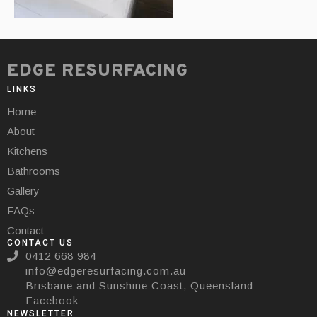
EDGE RESURFACING
LINKS
Home
About
Kitchens
Bathrooms
Gallery
FAQs
Contact
CONTACT US
0412 668 984
info@edgeresurfacing.com.au
Brisbane and Sunshine Coast, Queensland
Facebook
NEWSLETTER