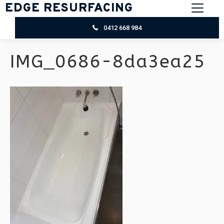
EDGE RESURFACING
0412 668 984
IMG_0686-8da3ea25