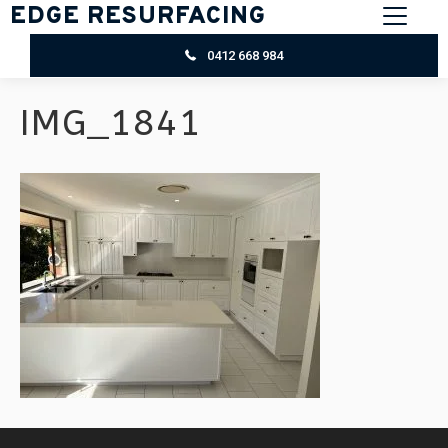
EDGE RESURFACING
0412 668 984
IMG_1841