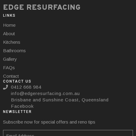
EDGE RESURFACING
LINKS
Home
About
Kitchens
Bathrooms
Gallery
FAQs
Contact
CONTACT US
0412 668 984
info@edgeresurfacing.com.au
Brisbane and Sunshine Coast, Queensland
Facebook
NEWSLETTER
Subscribe now for special offers and reno tips