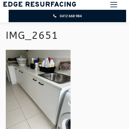
EDGE RESURFACING
0412 668 984
IMG_2651