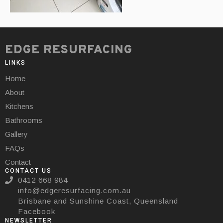
EDGE RESURFACING
LINKS
Home
About
Kitchens
Bathrooms
Gallery
FAQs
Contact
CONTACT US
0412 668 984
info@edgeresurfacing.com.au
Brisbane and Sunshine Coast, Queensland
Facebook
NEWSLETTER