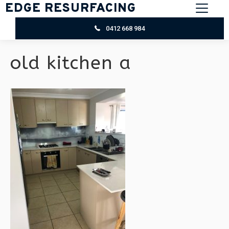
EDGE RESURFACING
0412 668 984
old kitchen a