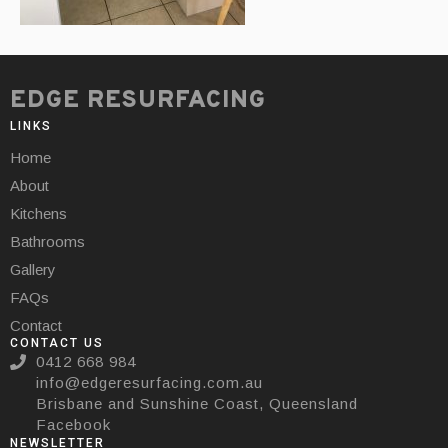
EDGE RESURFACING
LINKS
Home
About
Kitchens
Bathrooms
Gallery
FAQs
Contact
CONTACT US
0412 668 984
info@edgeresurfacing.com.au
Brisbane and Sunshine Coast, Queensland
Facebook
NEWSLETTER