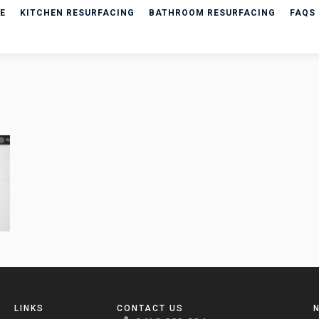
E
KITCHEN RESURFACING
BATHROOM RESURFACING
FAQS
LINKS
CONTACT US