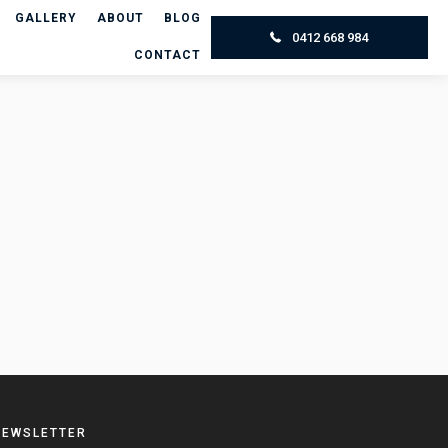
GALLERY
ABOUT
BLOG
0412 668 984
CONTACT
NEWSLETTER