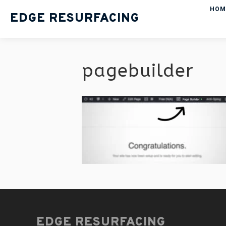
HOM
EDGE RESURFACING
pagebuilder
EDGE RESURFACING