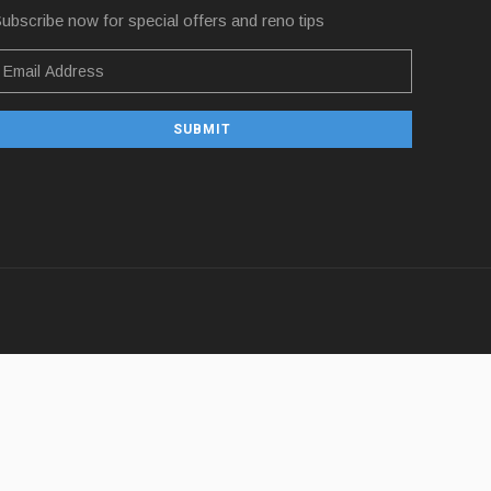
ubscribe now for special offers and reno tips