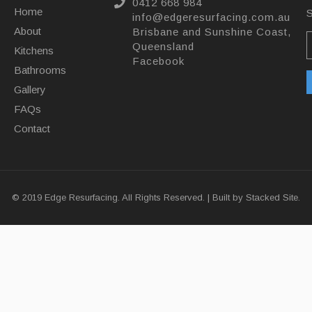
0412 668 984
Home
S
info@edgeresurfacing.com.au
About
Brisbane and Sunshine Coast,
Queensland
Kitchens
Facebook
Bathrooms
Gallery
FAQs
Contact
© 2019 Edge Resurfacing. All Rights Reserved. | Built by
Stacked Site.