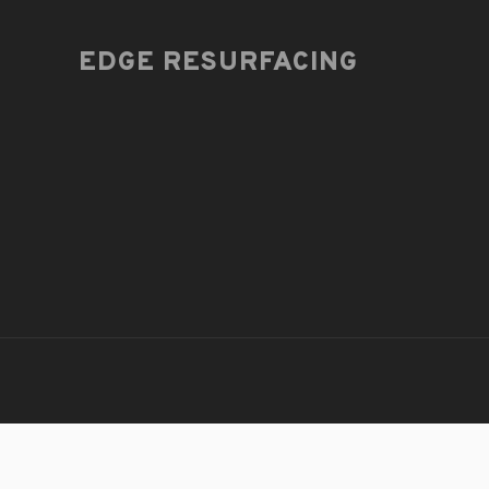
EDGE RESURFACING