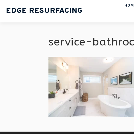
HOM
EDGE RESURFACING
service-bathro