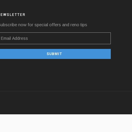
NEWSLETTER
ubscribe now for special offers and reno tips