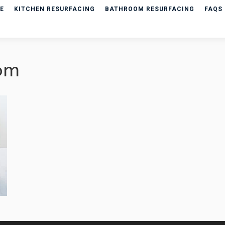
E
KITCHEN RESURFACING
BATHROOM RESURFACING
FAQS
om