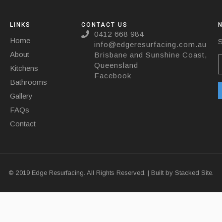
LINKS
CONTACT US
0412 668 984
Home
S
info@edgeresurfacing.com.au
About
Brisbane and Sunshine Coast,
Queensland
Kitchens
Facebook
Bathrooms
Gallery
FAQs
Contact
© 2019 Edge Resurfacing. All Rights Reserved. | Built by
Stacked Site.