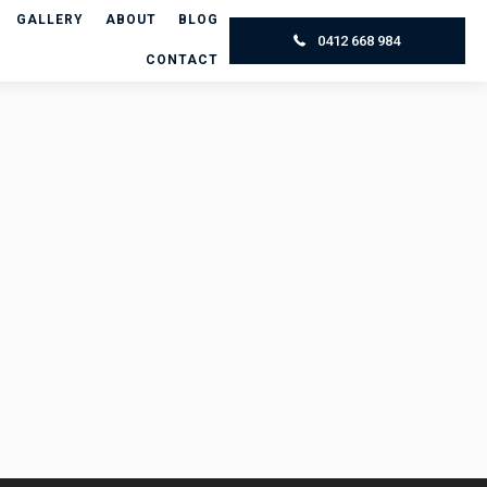
GALLERY
ABOUT
BLOG
0412 668 984
CONTACT